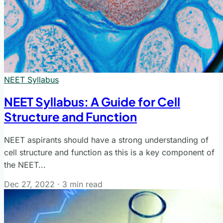
NEET Syllabus
NEET Syllabus: A Guide for Cell
Structure and Function
NEET aspirants should have a strong understanding of
cell structure and function as this is a key component of
the NEET...
Dec 27, 2022
·
3 min read