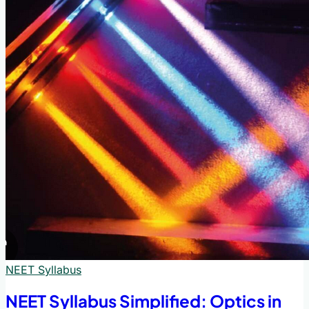
NEET Syllabus
NEET Syllabus Simplified: Optics in