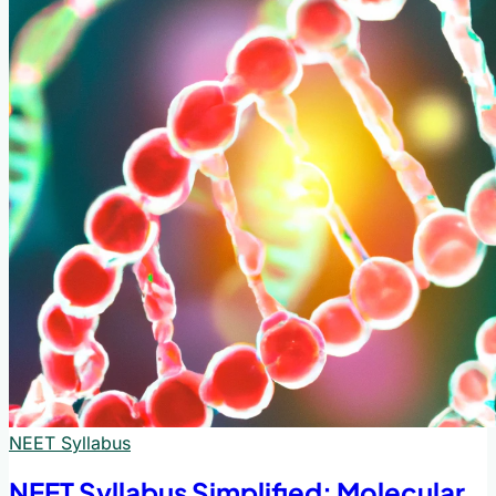
NEET Syllabus
NEET Syllabus Simplified: Molecular