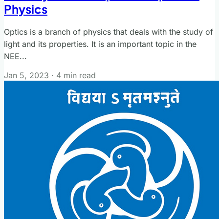
Physics
Optics is a branch of physics that deals with the study of
light and its properties. It is an important topic in the
NEE...
Jan 5, 2023
·
4 min read