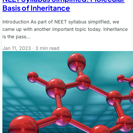
Basis of Inheritance
Introduction As part of NEET syllabus simplified, we
came up with another important topic today. Inheritance
is the pass...
Jan 11, 2023
·
3 min read