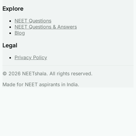
Explore
NEET Questions
NEET Questions & Answers
Blog
Legal
Privacy Policy
© 2026 NEETshala. All rights reserved.
Made for NEET aspirants in India.