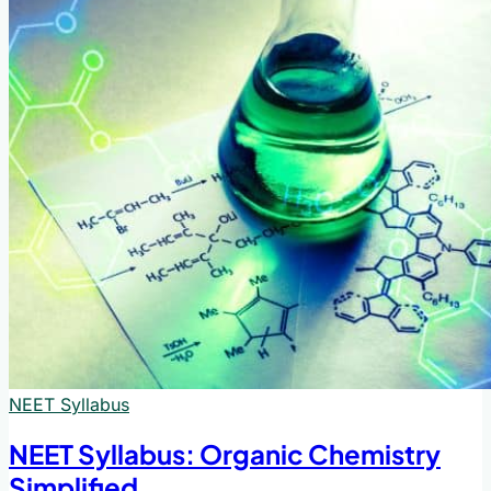
NEET Syllabus
NEET Syllabus: Organic Chemistry
Simplified