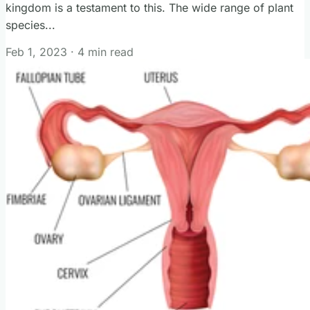
kingdom is a testament to this. The wide range of plant
species...
Feb 1, 2023
·
4 min read