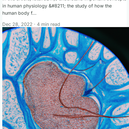
in human physiology &#8211; the study of how the
human body f...
Dec 28, 2022
·
4 min read