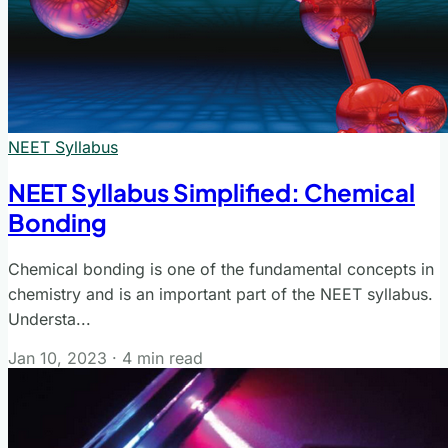
NEET Syllabus
NEET Syllabus Simplified: Chemical
Bonding
Chemical bonding is one of the fundamental concepts in
chemistry and is an important part of the NEET syllabus.
Understa...
Jan 10, 2023
·
4 min read