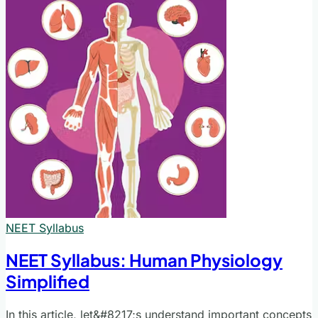
NEET Syllabus
NEET Syllabus: Human Physiology
Simplified
In this article, let&#8217;s understand important concepts