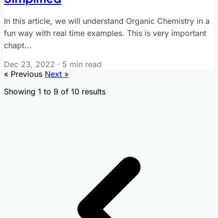
In this article, we will understand Organic Chemistry in a
fun way with real time examples. This is very important
chapt...
Dec 23, 2022
·
5 min read
« Previous
Next »
Showing
1
to
9
of
10
results