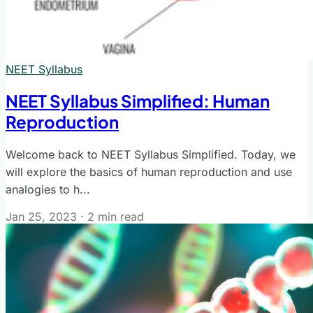
NEET Syllabus
NEET Syllabus Simplified: Human
Reproduction
Welcome back to NEET Syllabus Simplified. Today, we
will explore the basics of human reproduction and use
analogies to h...
Jan 25, 2023
·
2 min read