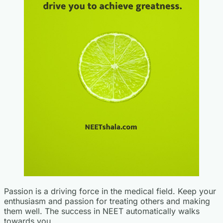
Passion is a driving force in the medical field. Keep your
enthusiasm and passion for treating others and making
them well. The success in NEET automatically walks
towards you.