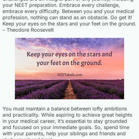
your NEET preparation. Embrace every challenge,
embrace every difficulty. Between you and your medical
profession, nothing can stand as an obstacle. Go get it!
Keep your eyes on the stars and your feet on the ground.
– Theodore Roosevelt
You must maintain a balance between lofty ambitions
and practicality. While aspiring to achieve great heights
in your medical career, it’s essential to stay grounded
and focused on your immediate goals. So, spend time
with your parents, help your siblings and friends and