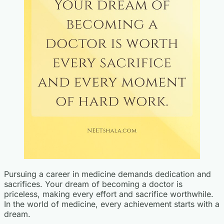
Pursuing a career in medicine demands dedication and
sacrifices. Your dream of becoming a doctor is
priceless, making every effort and sacrifice worthwhile.
In the world of medicine, every achievement starts with a
dream.