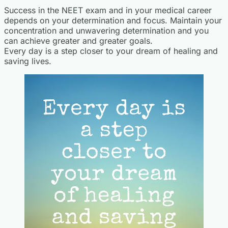
Success in the NEET exam and in your medical career
depends on your determination and focus. Maintain your
concentration and unwavering determination and you
can achieve greater and greater goals.
Every day is a step closer to your dream of healing and
saving lives.