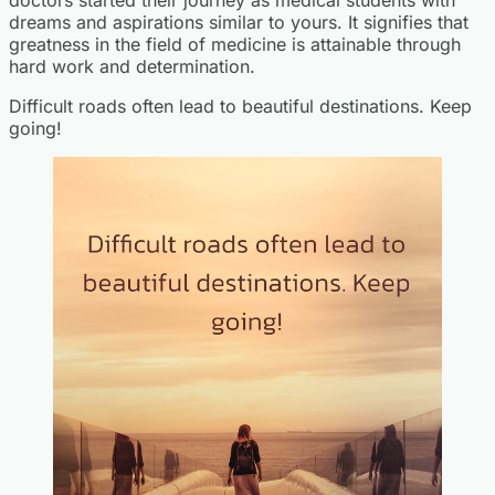
dreams and aspirations similar to yours. It signifies that
greatness in the field of medicine is attainable through
hard work and determination.
Difficult roads often lead to beautiful destinations. Keep
going!