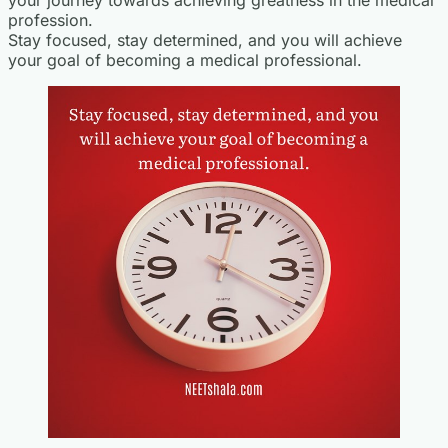
profession.
Stay focused, stay determined, and you will achieve
your goal of becoming a medical professional.