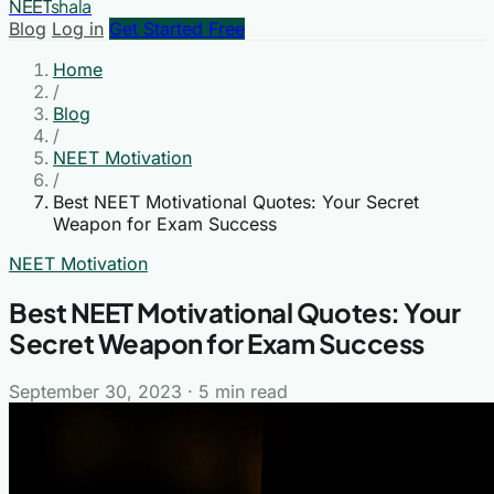
NEET
shala
Blog
Log in
Get Started Free
Home
/
Blog
/
NEET Motivation
/
Best NEET Motivational Quotes: Your Secret
Weapon for Exam Success
NEET Motivation
Best NEET Motivational Quotes: Your
Secret Weapon for Exam Success
September 30, 2023
·
5 min read