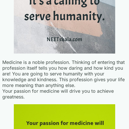
Medicine is a noble profession. Thinking of entering that
profession itself tells you how daring and how kind you
are! You are going to serve humanity with your
knowledge and kindness. This profession gives your life
more meaning than anything else.
Your passion for medicine will drive you to achieve
greatness.