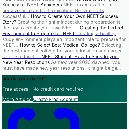
Successful NEET Achievers
NEET exam is a test of
perseverance and determination. But what sets
successful...
How to Create Your Own NEET Success
Story?
Creating the right mindset during preparation is
the key to create your own NEET...
Creating the Perfect
Environment to Prepare for NEET
Creating a healthy
study environment plays an important role to prepare for
NEET...
How to Select Best Medical College?
Selecting
the best medical college for your education and career
can be a daunti...
NEET Student: How to Stick to your
New Year Resolutions
As new year 2023 dawned, you
must have made new year resolutions. It might be ge...
Ready to ace NEET?
Free access · No credit card required
More Articles
Create Free Account