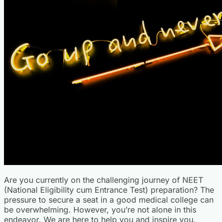
Are you currently on the challenging journey of NEET
(National Eligibility cum Entrance Test) preparation? The
pressure to secure a seat in a good medical college can
be overwhelming. However, you’re not alone in this
endeavor. We are here to help you and inspire you.