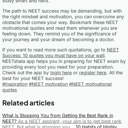
study smart and hard.
The path to NEET success may be demanding, but with
the right mindset and motivation, you can overcome any
obstacle that comes your way. Bookmark these NEET
motivational quotes and read them whenever you are
feeling down. They remind you of the significance of
your journey and your dream of becoming a doctor.
If you want to read more such quotations, go to
NEET
Success: 10 quotes you must have on your wall
.
NEETshala app helps you in preparing for NEET exam by
providing every tool you need for your preparation.
Check out the app by
login here
or
register here
. All the
best for your NEET success!
#inspiration
#NEET motivation
#NEET motivational
quotes
Related articles
What is Stopping You from Getting the Best Rank in
NEET?
As a NEET aspirant, your aim is to get best rank
NEET. But what is stopping you...
10 Habits of Highly