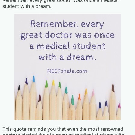
student with a dream.
This quote reminds you that even the most renowned
doctors started their journey as medical students with