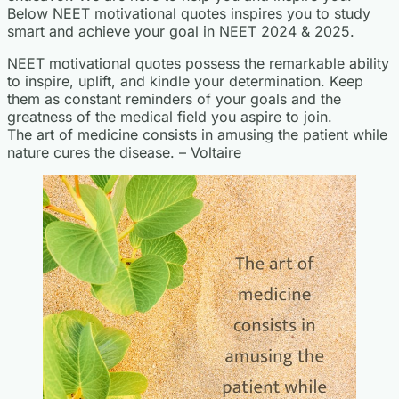
Below NEET motivational quotes inspires you to study
smart and achieve your goal in NEET 2024 & 2025.
NEET motivational quotes possess the remarkable ability
to inspire, uplift, and kindle your determination. Keep
them as constant reminders of your goals and the
greatness of the medical field you aspire to join.
The art of medicine consists in amusing the patient while
nature cures the disease. – Voltaire