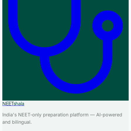
NEET
shala
India's NEET-only preparation platform — AI-powered
and bilingual.