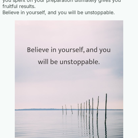
you spent on your preparation ultimately gives you
fruitful results.
Believe in yourself, and you will be unstoppable.