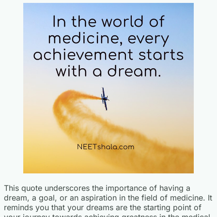
This quote underscores the importance of having a
dream, a goal, or an aspiration in the field of medicine. It
reminds you that your dreams are the starting point of
your journey towards achieving greatness in the medical