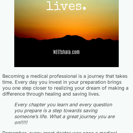
Becoming a medical professional is a journey that takes
time. Every day you invest in your preparation brings
you one step closer to realizing your dream of making a
difference through healing and saving lives.
Every chapter you learn and every question
you prepare is a step towards saving
someone’s life. What a great journey you are
on!!!!!
Remember, every great doctor was once a medical