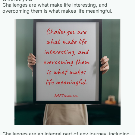
Challenges are what make life interesting, and
overcoming them is what makes life meaningful.
Challenges are an integral part of any journey, including