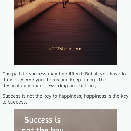
The path to success may be difficult. But all you have to
do is preserve your focus and keep going. The
destination is more rewarding and fulfilling.
Success is not the key to happiness; happiness is the key
to success.