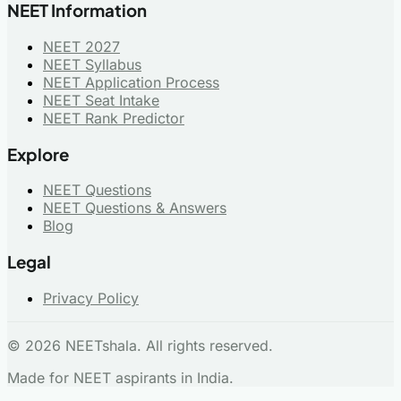
NEET Information
NEET 2027
NEET Syllabus
NEET Application Process
NEET Seat Intake
NEET Rank Predictor
Explore
NEET Questions
NEET Questions & Answers
Blog
Legal
Privacy Policy
© 2026 NEETshala. All rights reserved.
Made for NEET aspirants in India.