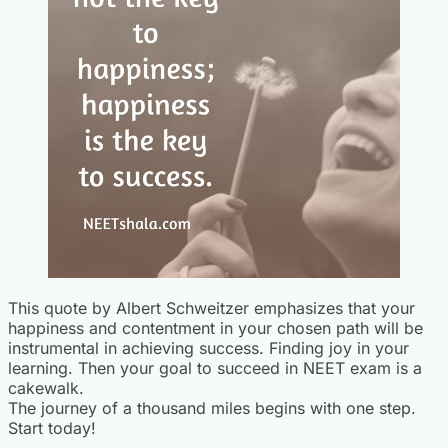
This quote by Albert Schweitzer emphasizes that your
happiness and contentment in your chosen path will be
instrumental in achieving success. Finding joy in your
learning. Then your goal to succeed in NEET exam is a
cakewalk.
The journey of a thousand miles begins with one step.
Start today!