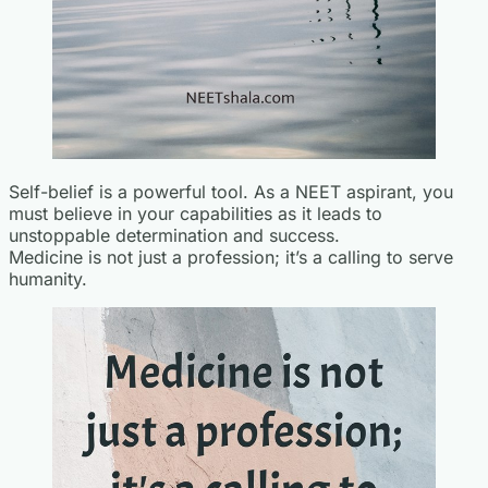
Self-belief is a powerful tool. As a NEET aspirant, you
must believe in your capabilities as it leads to
unstoppable determination and success.
Medicine is not just a profession; it’s a calling to serve
humanity.