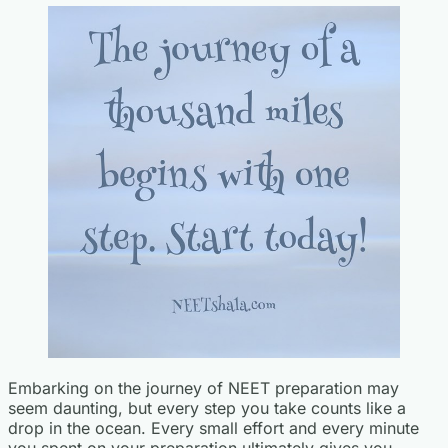
Embarking on the journey of NEET preparation may
seem daunting, but every step you take counts like a
drop in the ocean. Every small effort and every minute