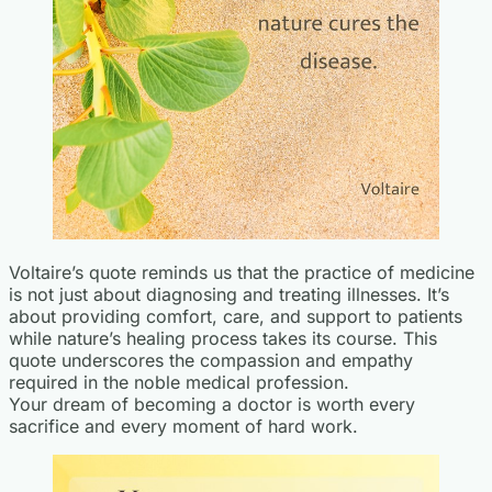
Voltaire’s quote reminds us that the practice of medicine
is not just about diagnosing and treating illnesses. It’s
about providing comfort, care, and support to patients
while nature’s healing process takes its course. This
quote underscores the compassion and empathy
required in the noble medical profession.
Your dream of becoming a doctor is worth every
sacrifice and every moment of hard work.