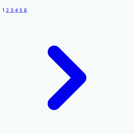
1
2
3
4
5
6