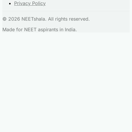
Privacy Policy
© 2026 NEETshala. All rights reserved.
Made for NEET aspirants in India.