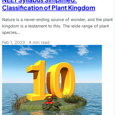
Classification of Plant Kingdom
Nature is a never-ending source of wonder, and the plant
kingdom is a testament to this. The wide range of plant
species...
Feb 1, 2023
·
4 min read