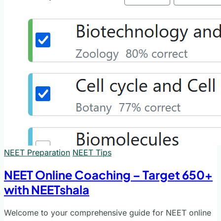
NEET Preparation
NEET Tips
NEET Online Coaching – Target 650+
with NEETshala
Welcome to your comprehensive guide for NEET online