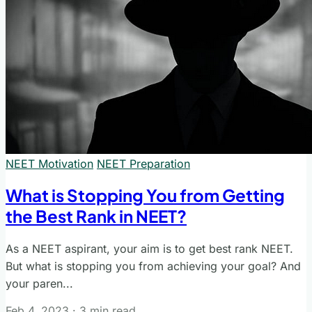
NEET Motivation
NEET Preparation
What is Stopping You from Getting
the Best Rank in NEET?
As a NEET aspirant, your aim is to get best rank NEET.
But what is stopping you from achieving your goal? And
your paren...
Feb 4, 2023
·
3 min read