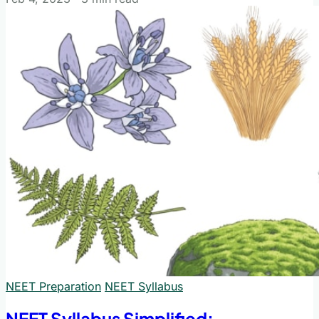
NEET Preparation
NEET Syllabus
NEET Syllabus Simplified: