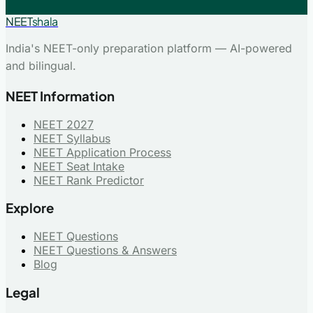
NEET
shala
India's NEET-only preparation platform — AI-powered
and bilingual.
NEET Information
NEET 2027
NEET Syllabus
NEET Application Process
NEET Seat Intake
NEET Rank Predictor
Explore
NEET Questions
NEET Questions & Answers
Blog
Legal