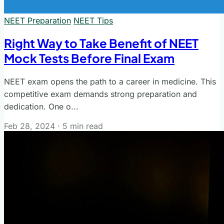
NEET Preparation
NEET Tips
Right Way to Take Benefit of NEET
Mock Tests Before Final Exam
NEET exam opens the path to a career in medicine. This
competitive exam demands strong preparation and
dedication. One o...
Feb 28, 2024
·
5 min read