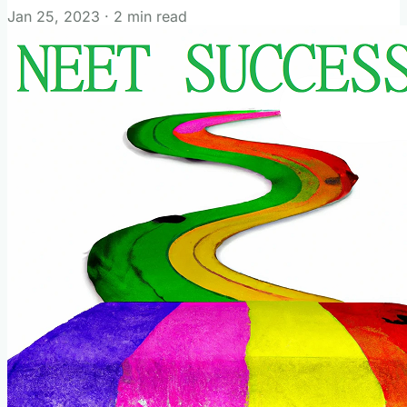
Jan 25, 2023
·
2 min read