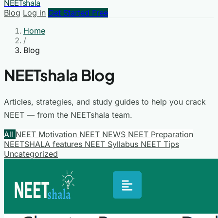
NEET
shala
Blog
Log in
Get Started Free
Home
/
Blog
NEETshala Blog
Articles, strategies, and study guides to help you crack
NEET — from the NEETshala team.
All
NEET Motivation
NEET NEWS
NEET Preparation
NEETSHALA features
NEET Syllabus
NEET Tips
Uncategorized