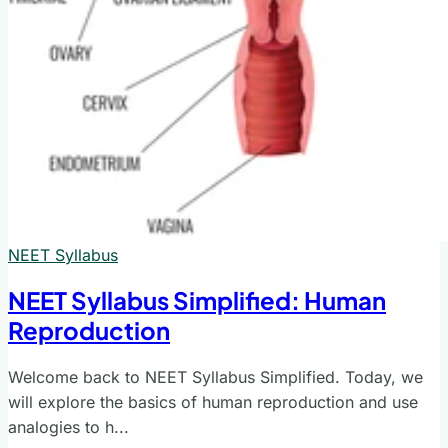
NEET Syllabus
NEET Syllabus Simplified: Human
Reproduction
Welcome back to NEET Syllabus Simplified. Today, we
will explore the basics of human reproduction and use
analogies to h...