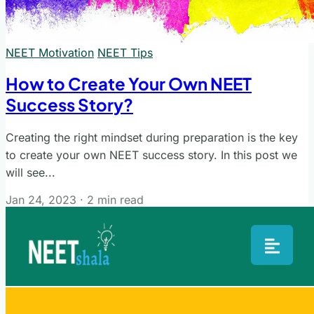
NEET Motivation
NEET Tips
How to Create Your Own NEET
Success Story?
Creating the right mindset during preparation is the key
to create your own NEET success story. In this post we
will see...
Jan 24, 2023
·
2 min read