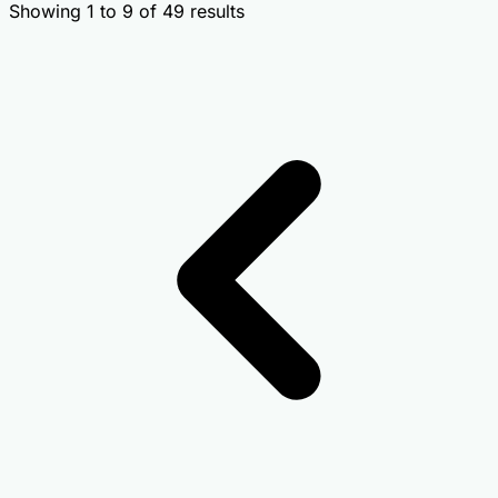
Showing
1
to
9
of
49
results