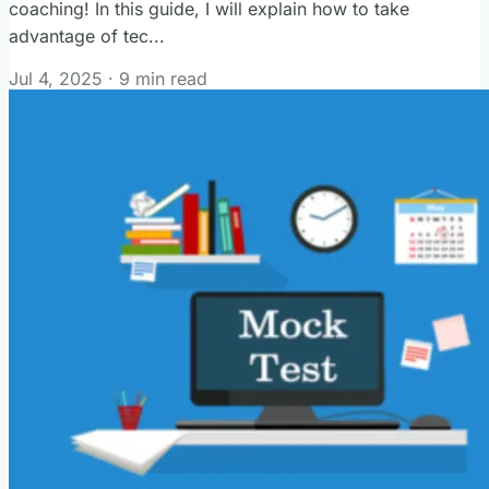
coaching! In this guide, I will explain how to take
advantage of tec...
Jul 4, 2025
·
9 min read