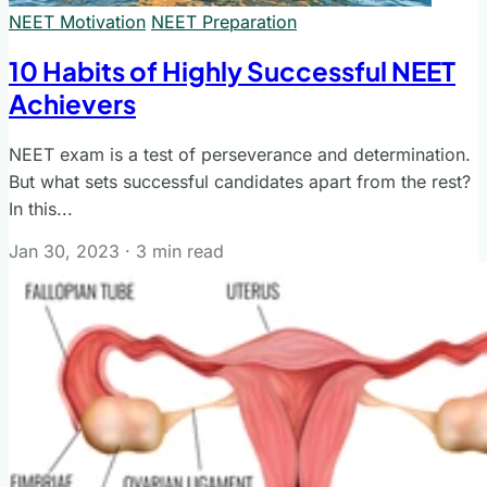
NEET Motivation
NEET Preparation
10 Habits of Highly Successful NEET
Achievers
NEET exam is a test of perseverance and determination.
But what sets successful candidates apart from the rest?
In this...
Jan 30, 2023
·
3 min read