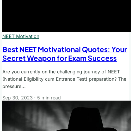
NEET Motivation
Best NEET Motivational Quotes: Your
Secret Weapon for Exam Success
Are you currently on the challenging journey of NEET
(National Eligibility cum Entrance Test) preparation? The
pressure...
Sep 30, 2023
·
5 min read