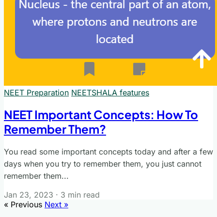
NEET Preparation
NEETSHALA features
NEET Important Concepts: How To
Remember Them?
You read some important concepts today and after a few
days when you try to remember them, you just cannot
remember them...
Jan 23, 2023
·
3 min read
« Previous
Next »