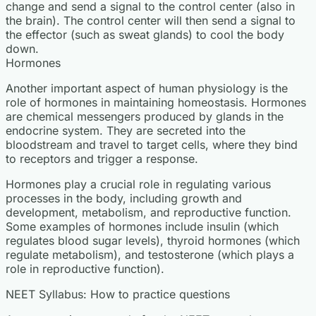
change and send a signal to the control center (also in
the brain). The control center will then send a signal to
the effector (such as sweat glands) to cool the body
down.
Hormones
Another important aspect of human physiology is the
role of hormones in maintaining homeostasis. Hormones
are chemical messengers produced by glands in the
endocrine system. They are secreted into the
bloodstream and travel to target cells, where they bind
to receptors and trigger a response.
Hormones play a crucial role in regulating various
processes in the body, including growth and
development, metabolism, and reproductive function.
Some examples of hormones include insulin (which
regulates blood sugar levels), thyroid hormones (which
regulate metabolism), and testosterone (which plays a
role in reproductive function).
NEET Syllabus: How to practice questions