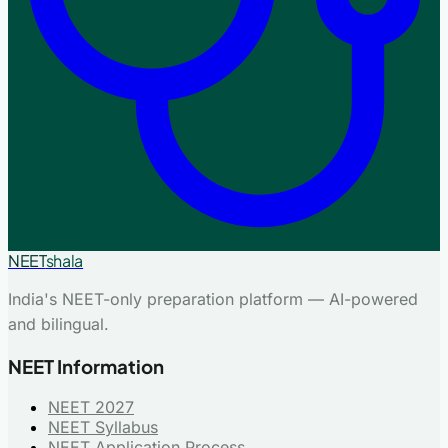
NEET
shala
India's NEET-only preparation platform — AI-powered
and bilingual.
NEET Information
NEET 2027
NEET Syllabus
NEET Application Process