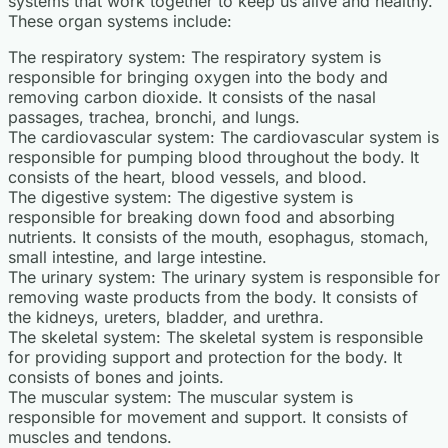
systems that work together to keep us alive and healthy.
These organ systems include:
The respiratory system: The respiratory system is
responsible for bringing oxygen into the body and
removing carbon dioxide. It consists of the nasal
passages, trachea, bronchi, and lungs.
The cardiovascular system: The cardiovascular system is
responsible for pumping blood throughout the body. It
consists of the heart, blood vessels, and blood.
The digestive system: The digestive system is
responsible for breaking down food and absorbing
nutrients. It consists of the mouth, esophagus, stomach,
small intestine, and large intestine.
The urinary system: The urinary system is responsible for
removing waste products from the body. It consists of
the kidneys, ureters, bladder, and urethra.
The skeletal system: The skeletal system is responsible
for providing support and protection for the body. It
consists of bones and joints.
The muscular system: The muscular system is
responsible for movement and support. It consists of
muscles and tendons.