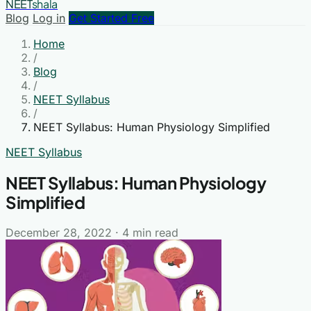
NEET
shala
Blog
Log in
Get Started Free
Home
/
Blog
/
NEET Syllabus
/
NEET Syllabus: Human Physiology Simplified
NEET Syllabus
NEET Syllabus: Human Physiology
Simplified
December 28, 2022
·
4 min read