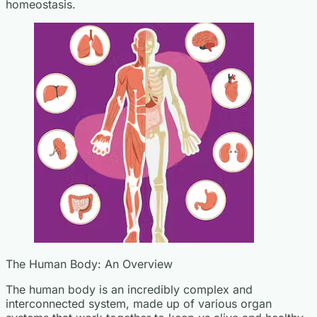
homeostasis.
The Human Body: An Overview
The human body is an incredibly complex and
interconnected system, made up of various organ