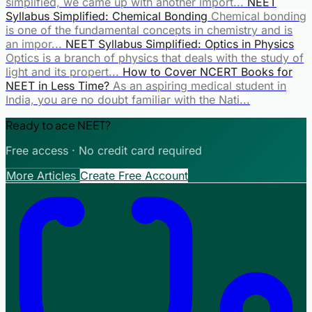
simplified, we came up with another import...
NEET
Syllabus Simplified: Chemical Bonding
Chemical bonding
is one of the fundamental concepts in chemistry and is
an impor...
NEET Syllabus Simplified: Optics in Physics
Optics is a branch of physics that deals with the study of
light and its propert...
How to Cover NCERT Books for
NEET in Less Time?
As an aspiring medical student in
India, you are no doubt familiar with the Nati...
Ready to ace NEET?
Free access · No credit card required
More Articles
Create Free Account