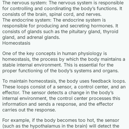
The nervous system: The nervous system is responsible
for controlling and coordinating the body’s functions. It
consists of the brain, spinal cord, and nerves.
The endocrine system: The endocrine system is
responsible for producing and secreting hormones. It
consists of glands such as the pituitary gland, thyroid
gland, and adrenal glands.
Homeostasis
One of the key concepts in human physiology is
homeostasis, the process by which the body maintains a
stable internal environment. This is essential for the
proper functioning of the body’s systems and organs.
To maintain homeostasis, the body uses feedback loops.
These loops consist of a sensor, a control center, and an
effector. The sensor detects a change in the body’s
internal environment, the control center processes this
information and sends a response, and the effector
carries out the response.
For example, if the body becomes too hot, the sensor
(such as the hypothalamus in the brain) will detect the