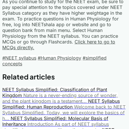
As you continue to study for the NEET exam, be sure to
pay special attention to the topics covered under NEET
Syllabus category as they have higher weightage in the
exam. To practice questions in Human Physiology for
free, log into NEETshala app or website and go to
question bank from main menu. Select Human
Physiology from the NEET syllabus. You can practice
MCQs or go through Flashcards.
Click here to go to
MCQs directly.
#NEET syllabus
#Human Physiology
#simplified
concepts
Related articles
NEET Syllabus Simplified: Classification of Plant
Kingdom
Nature is a never-ending source of wonder,
and the plant kingdom is a testament...
NEET Syllabus
Simplified: Human Reproduction
Welcome back to NEET
Syllabus Simplified. Today, we will explore the basics of
h...
NEET Syllabus Simplified: Molecular Basis of
Inheritance
Introduction As part of NEET syllabus