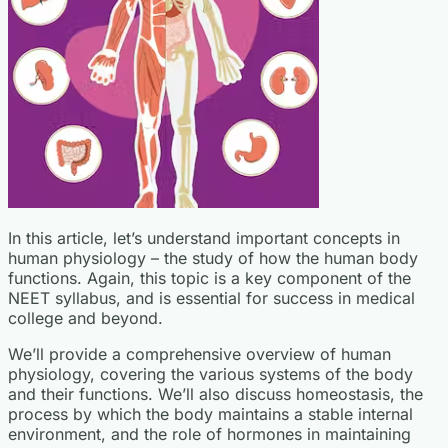
In this article, let’s understand important concepts in
human physiology – the study of how the human body
functions. Again, this topic is a key component of the
NEET syllabus, and is essential for success in medical
college and beyond.
We’ll provide a comprehensive overview of human
physiology, covering the various systems of the body
and their functions. We’ll also discuss homeostasis, the
process by which the body maintains a stable internal
environment, and the role of hormones in maintaining